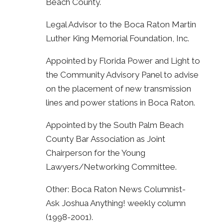
Beach County.
Legal Advisor to the Boca Raton Martin
Luther King Memorial Foundation, Inc.
Appointed by Florida Power and Light to
the Community Advisory Panel to advise
on the placement of new transmission
lines and power stations in Boca Raton.
Appointed by the South Palm Beach
County Bar Association as Joint
Chairperson for the Young
Lawyers/Networking Committee.
Other: Boca Raton News Columnist-
Ask Joshua Anything! weekly column
(1998-2001).