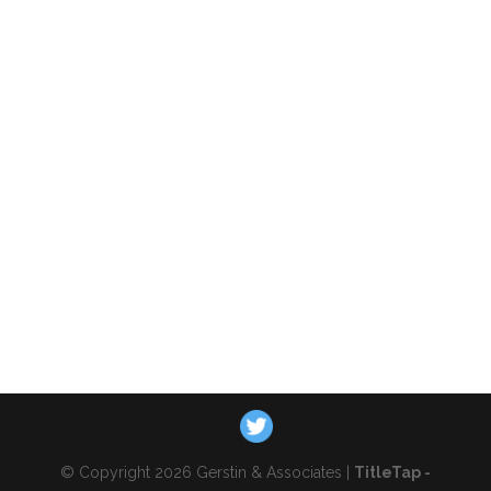
© Copyright 2026 Gerstin & Associates |
TitleTap -