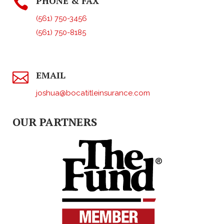
PHONE & FAX

(561) 750-3456
(561) 750-8185
EMAIL

joshua@bocatitleinsurance.com
OUR PARTNERS