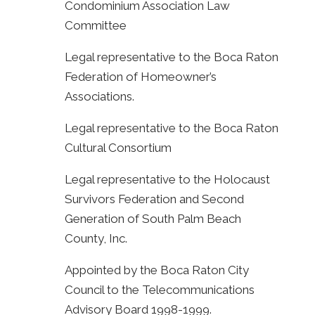
Condominium Association Law
Committee
Legal representative to the Boca Raton
Federation of Homeowner’s
Associations.
Legal representative to the Boca Raton
Cultural Consortium
Legal representative to the Holocaust
Survivors Federation and Second
Generation of South Palm Beach
County, Inc.
Appointed by the Boca Raton City
Council to the Telecommunications
Advisory Board 1998-1999.