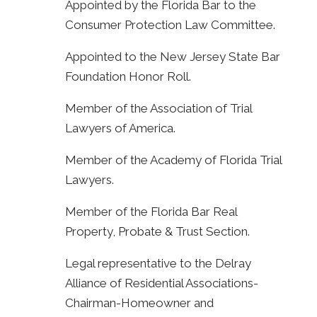
Appointed by the Florida Bar to the
Consumer Protection Law Committee.
Appointed to the New Jersey State Bar
Foundation Honor Roll.
Member of the Association of Trial
Lawyers of America.
Member of the Academy of Florida Trial
Lawyers.
Member of the Florida Bar Real
Property, Probate & Trust Section.
Legal representative to the Delray
Alliance of Residential Associations-
Chairman-Homeowner and