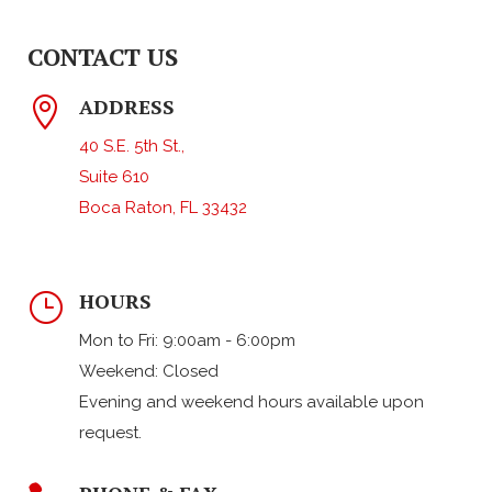
CONTACT US
ADDRESS

40 S.E. 5th St.,
Suite 610
Boca Raton, FL 33432
HOURS
}
Mon to Fri: 9:00am - 6:00pm
Weekend: Closed
Evening and weekend hours available upon
request.