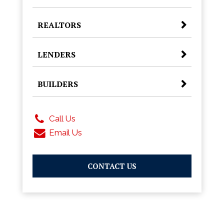
REALTORS
LENDERS
BUILDERS
Call Us
Email Us
CONTACT US