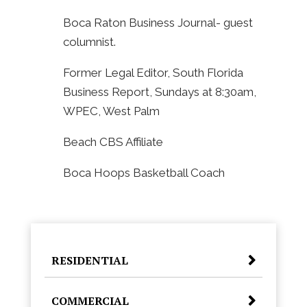
Boca Raton Business Journal- guest
columnist.
Former Legal Editor, South Florida
Business Report, Sundays at 8:30am,
WPEC, West Palm
Beach CBS Affiliate
Boca Hoops Basketball Coach
RESIDENTIAL
COMMERCIAL