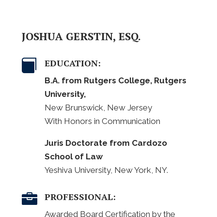
JOSHUA GERSTIN, ESQ.
EDUCATION:

B.A. from Rutgers College, Rutgers
University,
New Brunswick, New Jersey
With Honors in Communication
Juris Doctorate from Cardozo
School of Law
Yeshiva University, New York, NY.
PROFESSIONAL:

Awarded Board Certification by the