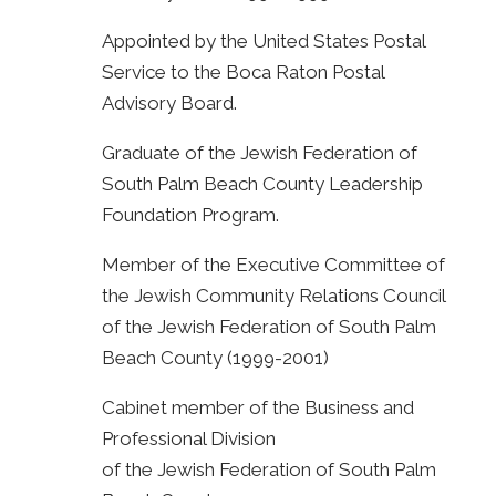
Appointed by the United States Postal
Service to the Boca Raton Postal
Advisory Board.
Graduate of the Jewish Federation of
South Palm Beach County Leadership
Foundation Program.
Member of the Executive Committee of
the Jewish Community Relations Council
of the Jewish Federation of South Palm
Beach County (1999-2001)
Cabinet member of the Business and
Professional Division
of the Jewish Federation of South Palm