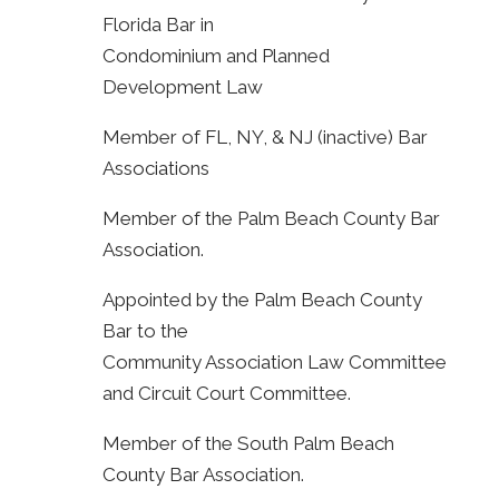
Florida Bar in
Condominium and Planned
Development Law
Member of FL, NY, & NJ (inactive) Bar
Associations
Member of the Palm Beach County Bar
Association.
Appointed by the Palm Beach County
Bar to the
Community Association Law Committee
and Circuit Court Committee.
Member of the South Palm Beach
County Bar Association.