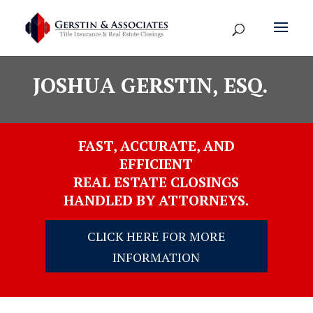
JOSHUA GERSTIN, ESQ.
FAST, ACCURATE, AND
EFFICIENT
REAL ESTATE CLOSINGS
HANDLED BY ATTORNEYS.
CLICK HERE FOR MORE
INFORMATION