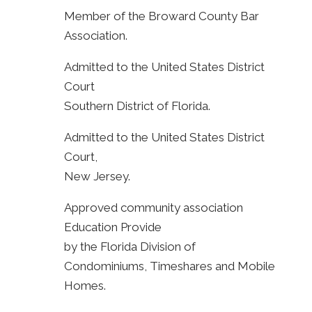
Member of the Broward County Bar
Association.
Admitted to the United States District
Court
Southern District of Florida.
Admitted to the United States District
Court,
New Jersey.
Approved community association
Education Provide
by the Florida Division of
Condominiums, Timeshares and Mobile
Homes.