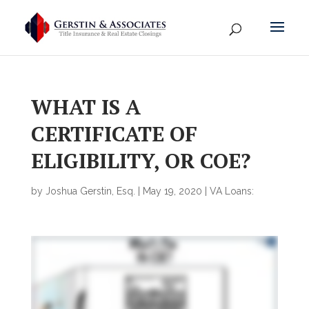
WHAT IS A
CERTIFICATE OF
ELIGIBILITY, OR COE?
by
Joshua Gerstin, Esq.
|
May 19, 2020
|
VA Loans: