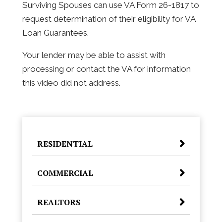
Surviving Spouses can use VA Form 26-1817 to
request determination of their eligibility for VA
Loan Guarantees.
Your lender may be able to assist with
processing or contact the VA for information
this video did not address.
RESIDENTIAL
COMMERCIAL
REALTORS