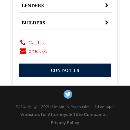
LENDERS
BUILDERS
Call Us
Email Us
CONTACT US
© Copyright 2026 Gerstin & Associates |
TitleTap -
Websites for Attorneys & Title Companies
|
Privacy Policy