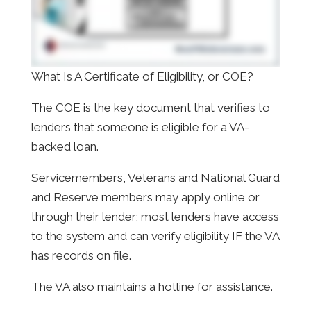
What Is A Certificate of Eligibility, or COE?
The COE is the key document that verifies to
lenders that someone is eligible for a VA-
backed loan.
Servicemembers, Veterans and National Guard
and Reserve members may apply online or
through their lender; most lenders have access
to the system and can verify eligibility IF the VA
has records on file.
The VA also maintains a hotline for assistance.